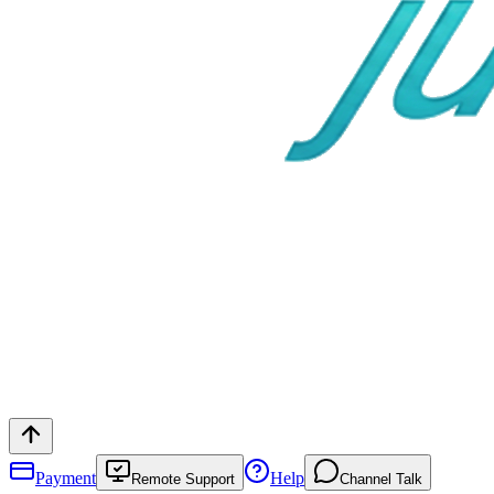
Payment
Help
Remote Support
Channel Talk