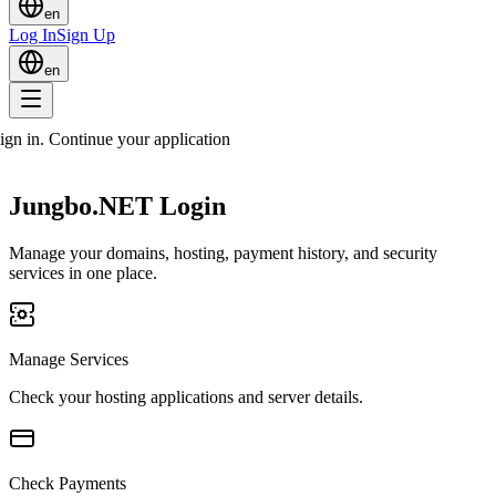
en
Log In
Sign Up
en
sign in. Continue your application
Jungbo.NET Login
Manage your domains, hosting, payment history, and security
services in one place.
Manage Services
Check your hosting applications and server details.
Check Payments