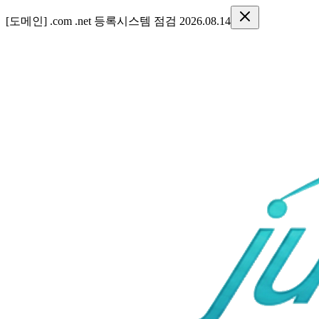
[도메인] .com .net 등록시스템 점검 2026.08.14