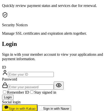
Quickly review payment status and services due for renewal.
Security Notices
Manage SSL certificates and expiration alerts together.
Login
Sign in with your member account to view your applications and
payment information.
ID
Password
Remember ID
Stay signed in
Login
Social login
Sign in with Kakao
Sign in with Naver