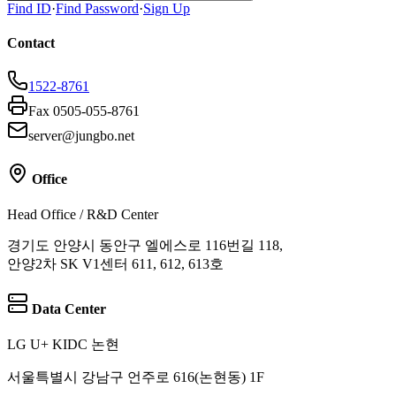
Find ID
·
Find Password
·
Sign Up
Contact
1522-8761
Fax 0505-055-8761
server@jungbo.net
Office
Head Office / R&D Center
경기도 안양시 동안구 엘에스로 116번길 118,
안양2차 SK V1센터 611, 612, 613호
Data Center
LG U+ KIDC 논현
서울특별시 강남구 언주로 616(논현동) 1F