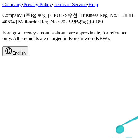
Company
•
Privacy Policy
•
Terms of Service
•
Help
Company
: (주)정보넷
|
CEO
: 조수현
|
Business Reg. No.
: 128-81-
40594
|
Mail-order Reg. No.
: 2023-안양동안-0189
Foreign-currency amounts shown are approximate, for reference
only. All payments are charged in Korean won (KRW).
English