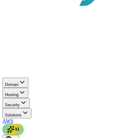
Domain
Hosting
Security
Solutions
AWS
AI