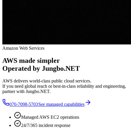
Amazon Web Services
AWS made simpler
Operated by Jungbo.NET
AWS delivers world-class public cloud services.
If you need global reach or best-in-class reliability and engineering,
partner with Jungbo.NET.
070-7098-5703
See managed capabilities
Managed AWS EC2 operations
24/7/365 incident response