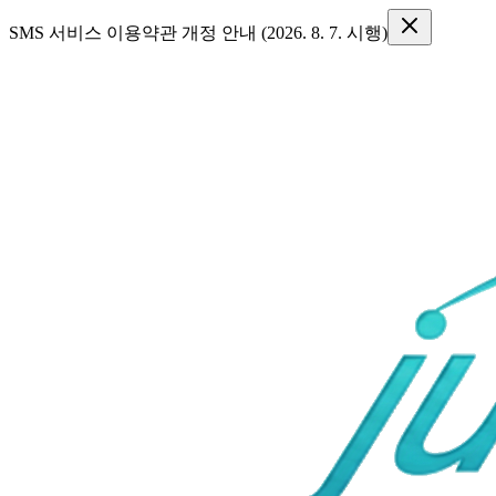
SMS 서비스 이용약관 개정 안내 (2026. 8. 7. 시행)