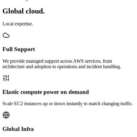
Global cloud.
Local expertise.
Full Support
We provide managed support across AWS services, from
architecture and adoption to operations and incident handling.
Elastic compute power on demand
Scale EC2 instances up or down instantly to match changing traffic.
Global Infra