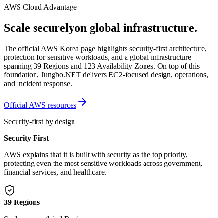
AWS Cloud Advantage
Scale securely
on global infrastructure.
The official AWS Korea page highlights security-first architecture,
protection for sensitive workloads, and a global infrastructure
spanning 39 Regions and 123 Availability Zones. On top of this
foundation, Jungbo.NET delivers EC2-focused design, operations,
and incident response.
Official AWS resources
Security-first by design
Security First
AWS explains that it is built with security as the top priority,
protecting even the most sensitive workloads across government,
financial services, and healthcare.
39 Regions