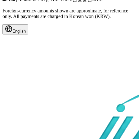
Foreign-currency amounts shown are approximate, for reference
only. All payments are charged in Korean won (KRW).
English