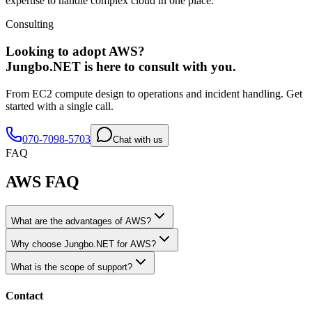
expertise to handle complex cloud in one place.
Consulting
Looking to adopt AWS?
Jungbo.NET is here to consult with you.
From EC2 compute design to operations and incident handling. Get
started with a single call.
070-7098-5703
Chat with us
FAQ
AWS FAQ
What are the advantages of AWS?
Why choose Jungbo.NET for AWS?
What is the scope of support?
Contact