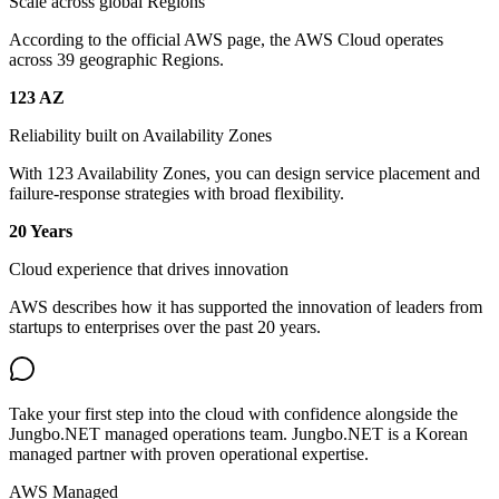
Scale across global Regions
According to the official AWS page, the AWS Cloud operates
across 39 geographic Regions.
123 AZ
Reliability built on Availability Zones
With 123 Availability Zones, you can design service placement and
failure-response strategies with broad flexibility.
20 Years
Cloud experience that drives innovation
AWS describes how it has supported the innovation of leaders from
startups to enterprises over the past 20 years.
Take your first step into the cloud with confidence alongside the
Jungbo.NET managed operations team. Jungbo.NET is a Korean
managed partner with proven operational expertise.
AWS Managed