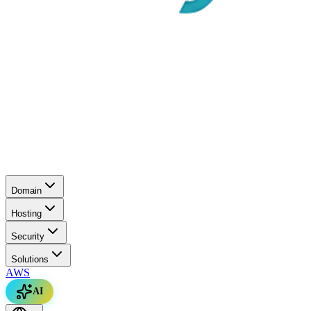
Domain
Hosting
Security
Solutions
AWS
AI