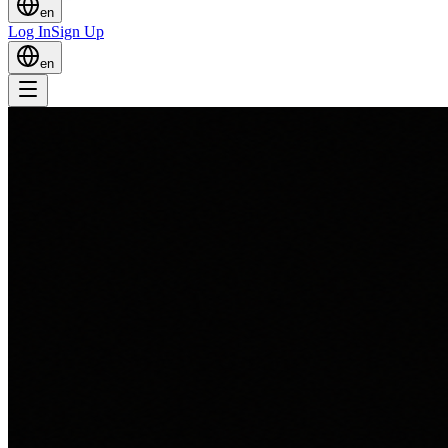
en
Log In
Sign Up
en