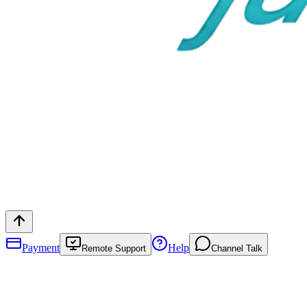
Payment
Help
Remote Support
Channel Talk