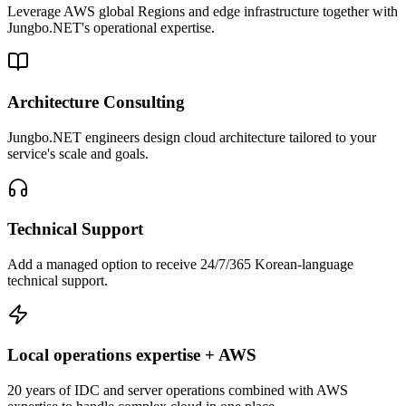
Leverage AWS global Regions and edge infrastructure together with
Jungbo.NET's operational expertise.
Architecture Consulting
Jungbo.NET engineers design cloud architecture tailored to your
service's scale and goals.
Technical Support
Add a managed option to receive 24/7/365 Korean-language
technical support.
Local operations expertise + AWS
20 years of IDC and server operations combined with AWS