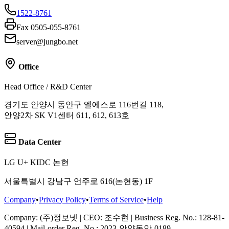
1522-8761
Fax 0505-055-8761
server@jungbo.net
Office
Head Office / R&D Center
경기도 안양시 동안구 엘에스로 116번길 118,
안양2차 SK V1센터 611, 612, 613호
Data Center
LG U+ KIDC 논현
서울특별시 강남구 언주로 616(논현동) 1F
Company
•
Privacy Policy
•
Terms of Service
•
Help
Company
: (주)정보넷
|
CEO
: 조수현
|
Business Reg. No.
: 128-81-
40594
|
Mail-order Reg. No.
: 2023-안양동안-0189